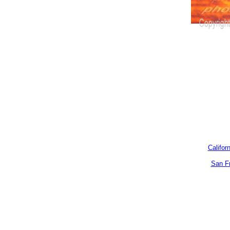
Califor
San F