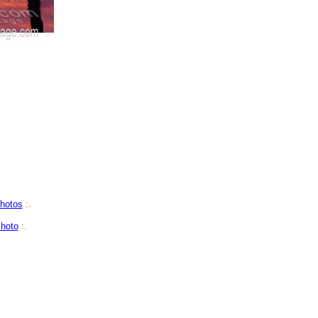
Photos
:.
hoto
:.