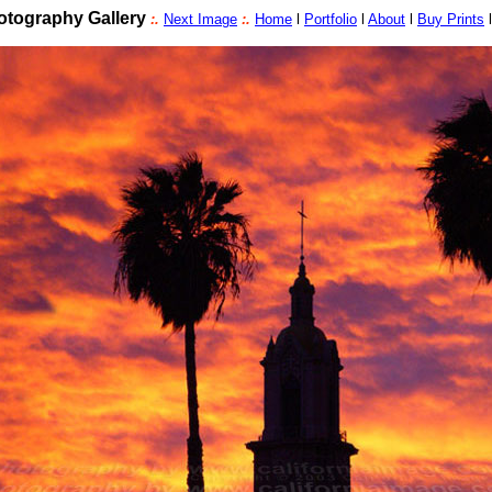
tography Gallery
:.
Next Image
:.
Home
l
Portfolio
l
About
l
Buy Prints