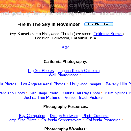
Fire In The Sky in November
Fiery Sunset over a Hollywood Church (see video:
California Sunset
)
Location: Hollywood, California USA
California Photography:
Big Sur Photos
:
.
Laguna Beach California
:.
Wall Photographs
:.
nia Photos
:
.
Los Angeles Aerial Photos
:
.
Hollywood Images
:.
Beverly Hills 
rancisco Photo
:.
San Diego Photo
:.
Marina Del Rey Photo
:
.
Palm Springs P
Joshua Tree Pictures
:.
Venice Beach Pictures
:.
Photography Resources:
Buy Computers
:.
Design Software
:.
Photo Cameras
:.
Large Size Prints
:.
California Screensavers
:.
California Postcards
:.
Photography Websites: