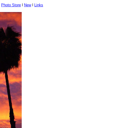
l
Photo Store
l
New
l
Links