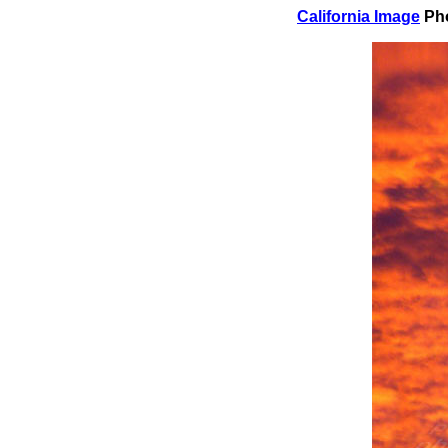
California Image
Pho