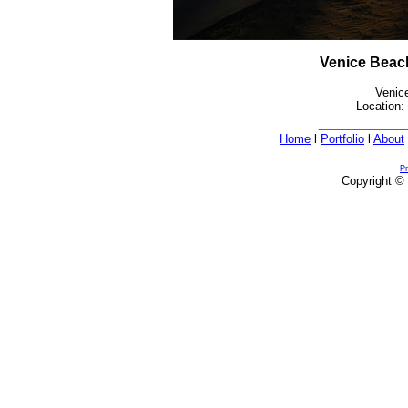
Venice Beac
Venic
Location:
Home
l
Portfolio
l
About
Pr
Copyright © 