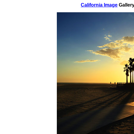
California Image
Galler