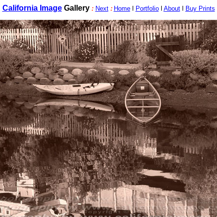
California Image
Gallery
:
Next
:
Home
l
Portfolio
l
About
l
Buy Prints