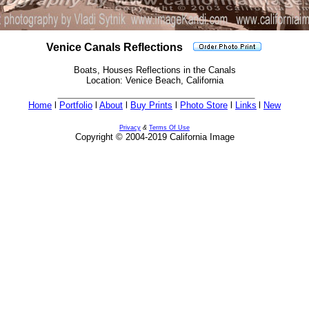
Venice Canals Reflections
Boats, Houses Reflections in the Canals
Location: Venice Beach, California
Home
l
Portfolio
l
About
l
Buy Prints
l
Photo Store
l
Links
l
New
Privacy
&
Terms Of Use
Copyright © 2004-2019 California Image