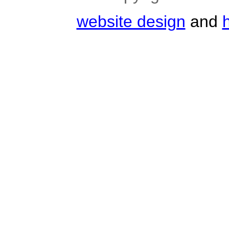
website design
and