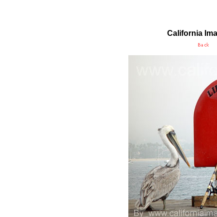
California Im