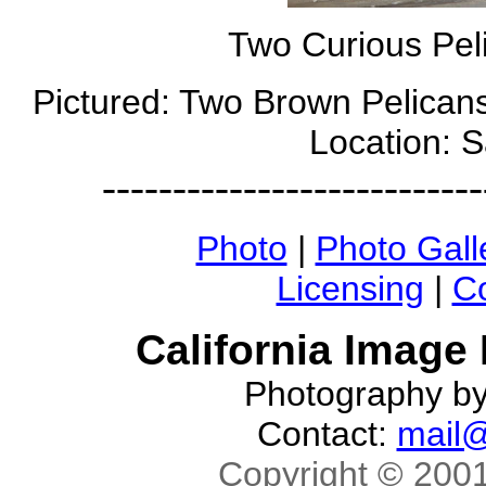
Two Curious Pel
Pictured: Two Brown Pelicans
Location: 
---------------------------
Photo
|
Photo Gall
Licensing
|
Co
California Image
Photography b
Contact:
mail@
Copyright © 2001