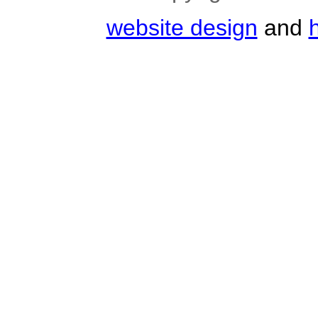
website design
and