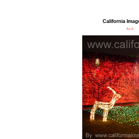
California Ima