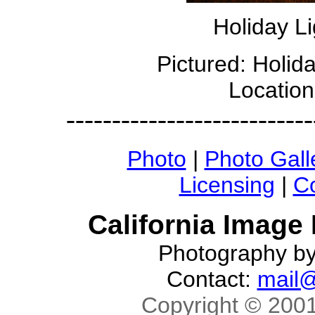
Holiday Li
Pictured: Holid
Location
---------------------------
Photo
|
Photo Gall
Licensing
|
Co
California Image
Photography b
Contact:
mail@
Copyright © 2001