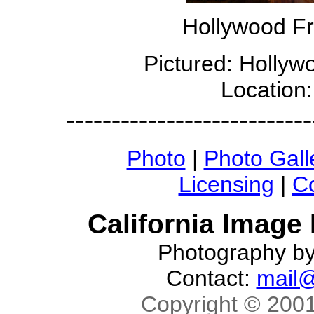
Hollywood Fr
Pictured: Holly
Location
---------------------------
Photo
|
Photo Gall
Licensing
|
Co
California Image
Photography b
Contact:
mail@
Copyright © 2001