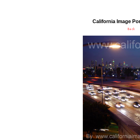
California Image
Por