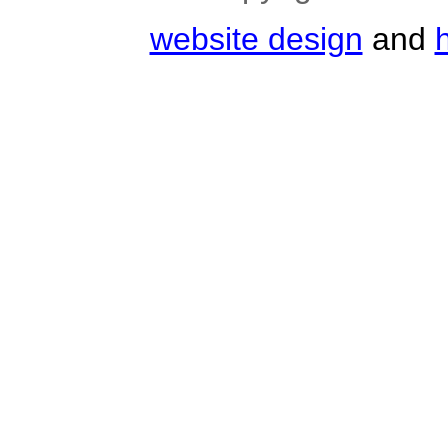
website design
and