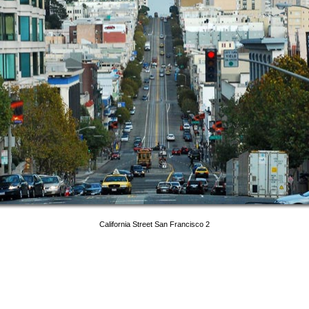
California Street San Francisco 2