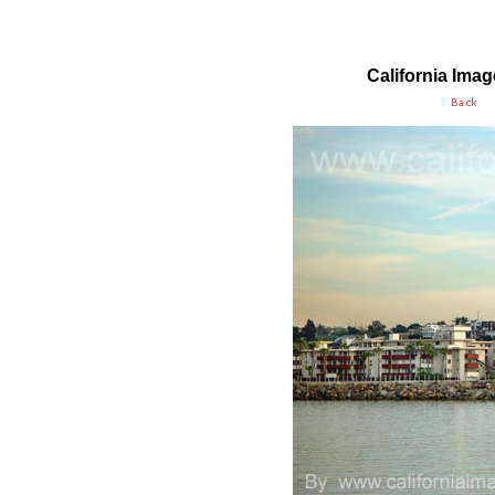
California Ima