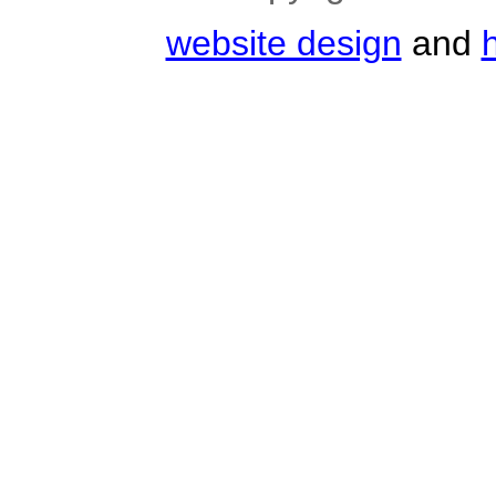
website design
and