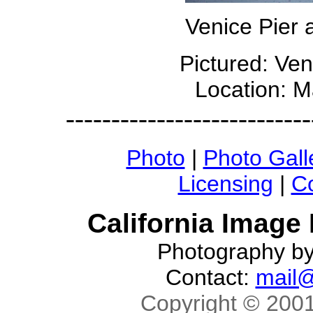
Venice Pier
Pictured: Ve
Location: M
---------------------------
Photo
|
Photo Gall
Licensing
|
Co
California Image
Photography b
Contact:
mail@
Copyright © 2001