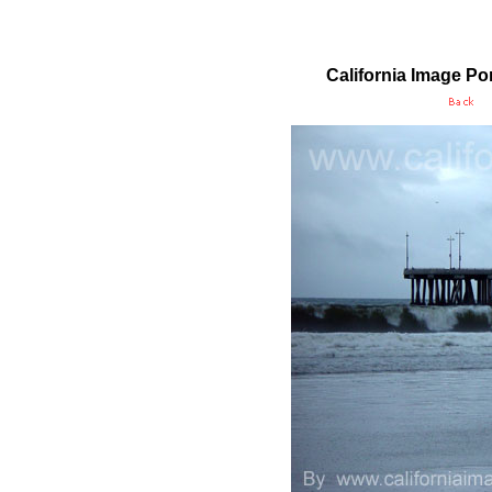
California Image
Por